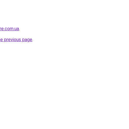
ure.com.ua
.
he previous page
.