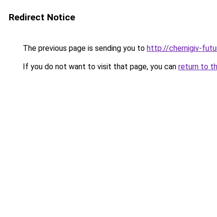
Redirect Notice
The previous page is sending you to
http://chernigiv-fut
If you do not want to visit that page, you can
return to t