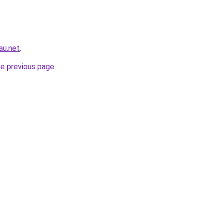
au.net
.
he previous page
.