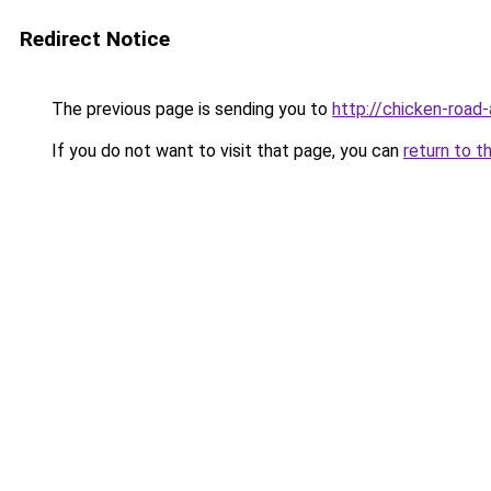
Redirect Notice
The previous page is sending you to
http://chicken-road-
If you do not want to visit that page, you can
return to t