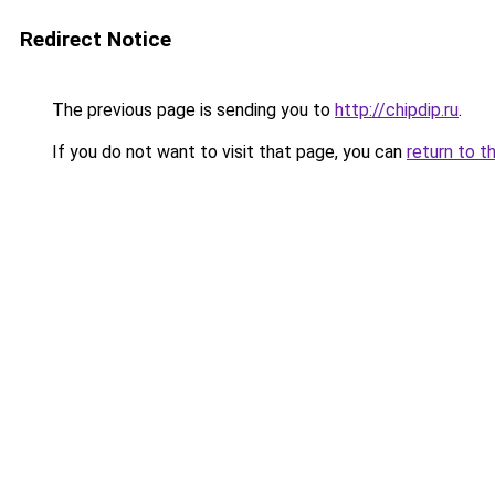
Redirect Notice
The previous page is sending you to
http://chipdip.ru
.
If you do not want to visit that page, you can
return to t