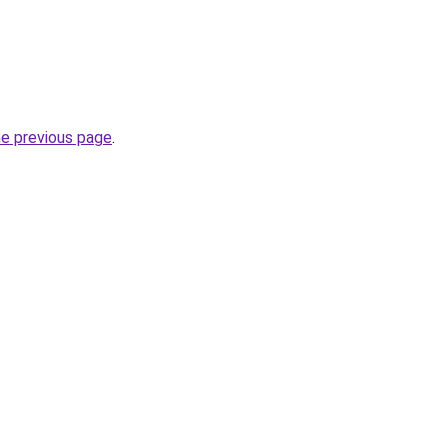
he previous page
.