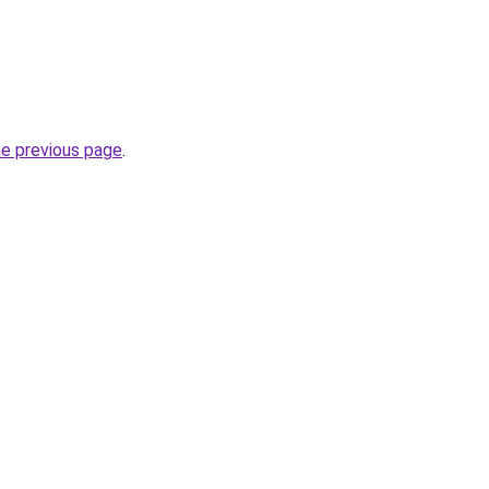
he previous page
.