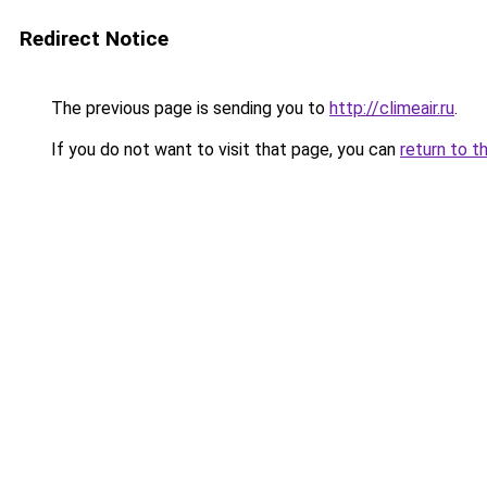
Redirect Notice
The previous page is sending you to
http://climeair.ru
.
If you do not want to visit that page, you can
return to t