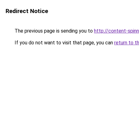
Redirect Notice
The previous page is sending you to
http://content-spinni
If you do not want to visit that page, you can
return to t