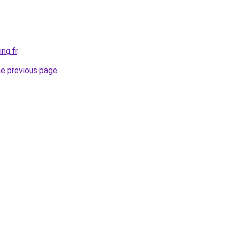
ng.fr
.
he previous page
.