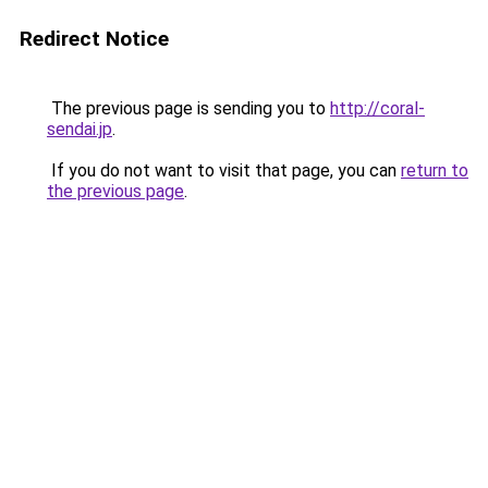
Redirect Notice
The previous page is sending you to
http://coral-
sendai.jp
.
If you do not want to visit that page, you can
return to
the previous page
.