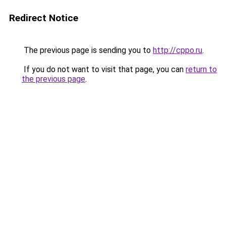
Redirect Notice
The previous page is sending you to
http://cppo.ru
.
If you do not want to visit that page, you can
return to
the previous page
.