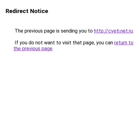
Redirect Notice
The previous page is sending you to
http://cveti.net.ru
.
If you do not want to visit that page, you can
return to
the previous page
.