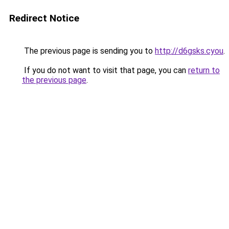
Redirect Notice
The previous page is sending you to
http://d6gsks.cyou
.
If you do not want to visit that page, you can
return to
the previous page
.