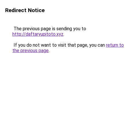
Redirect Notice
The previous page is sending you to
http://daftaryupitoto.xyz
.
If you do not want to visit that page, you can
return to
the previous page
.