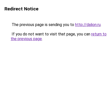
Redirect Notice
The previous page is sending you to
http://dalion.ru
.
If you do not want to visit that page, you can
return to
the previous page
.