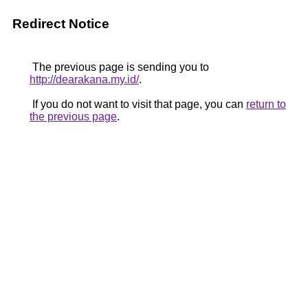
Redirect Notice
The previous page is sending you to
http://dearakana.my.id/
.
If you do not want to visit that page, you can
return to
the previous page
.