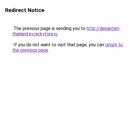
Redirect Notice
The previous page is sending you to
http://depanten-
thailand.ev.nickyfora.ru
.
If you do not want to visit that page, you can
return to
the previous page
.