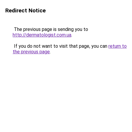
Redirect Notice
The previous page is sending you to
http://dermatologist.com.ua
.
If you do not want to visit that page, you can
return to
the previous page
.