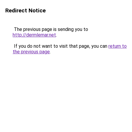
Redirect Notice
The previous page is sending you to
http://dermlemar.net
.
If you do not want to visit that page, you can
return to
the previous page
.