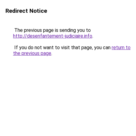
Redirect Notice
The previous page is sending you to
http://desenfantement-judiciaire.info
.
If you do not want to visit that page, you can
return to
the previous page
.