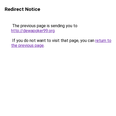
Redirect Notice
The previous page is sending you to
http://dewapoker99.org
.
If you do not want to visit that page, you can
return to
the previous page
.