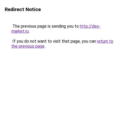
Redirect Notice
The previous page is sending you to
http://dex-
market.ru
.
If you do not want to visit that page, you can
return to
the previous page
.