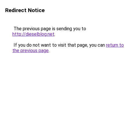
Redirect Notice
The previous page is sending you to
http://dieselblog.net
.
If you do not want to visit that page, you can
return to
the previous page
.