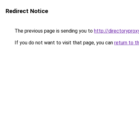
Redirect Notice
The previous page is sending you to
http://directoryprox
If you do not want to visit that page, you can
return to t