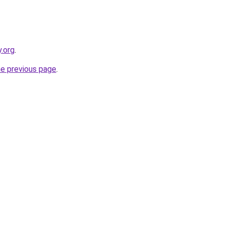
y.org
.
he previous page
.