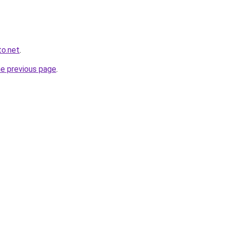
to.net
.
he previous page
.