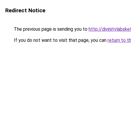
Redirect Notice
The previous page is sending you to
http://divinitylabske
If you do not want to visit that page, you can
return to t