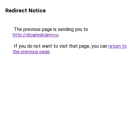
Redirect Notice
The previous page is sending you to
http://dizajnreklamy.ru
.
If you do not want to visit that page, you can
return to
the previous page
.