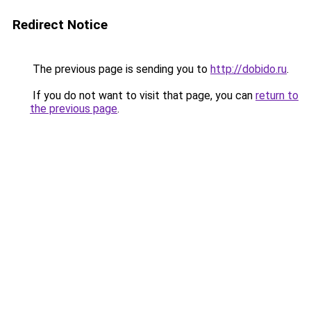
Redirect Notice
The previous page is sending you to
http://dobido.ru
.
If you do not want to visit that page, you can
return to
the previous page
.