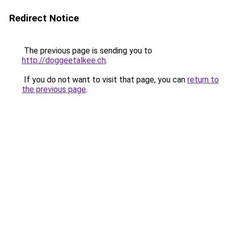
Redirect Notice
The previous page is sending you to
http://doggeetalkee.ch
.
If you do not want to visit that page, you can
return to
the previous page
.