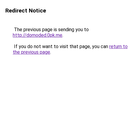
Redirect Notice
The previous page is sending you to
http://domoded.0pk.me
.
If you do not want to visit that page, you can
return to
the previous page
.