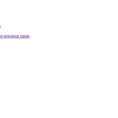
u
.
he previous page
.