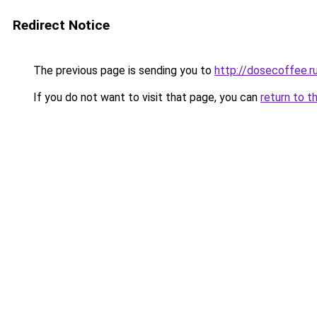
Redirect Notice
The previous page is sending you to
http://dosecoffee.r
If you do not want to visit that page, you can
return to t