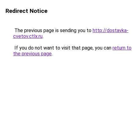
Redirect Notice
The previous page is sending you to
http://dostavka-
cvetov.ctlx.ru
.
If you do not want to visit that page, you can
return to
the previous page
.