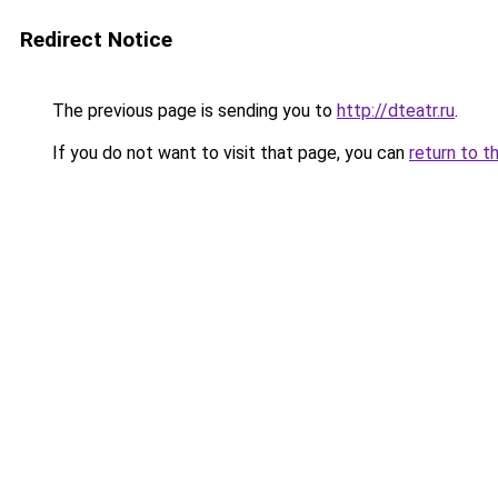
Redirect Notice
The previous page is sending you to
http://dteatr.ru
.
If you do not want to visit that page, you can
return to t