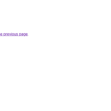
he previous page
.