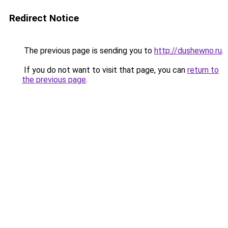
Redirect Notice
The previous page is sending you to
http://dushewno.ru
.
If you do not want to visit that page, you can
return to
the previous page
.