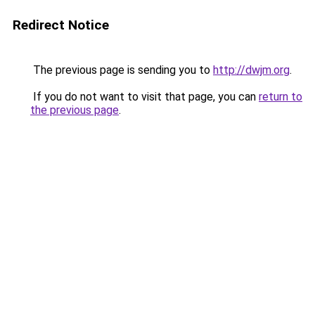
Redirect Notice
The previous page is sending you to
http://dwjm.org
.
If you do not want to visit that page, you can
return to
the previous page
.