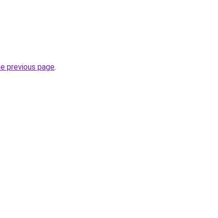
he previous page
.