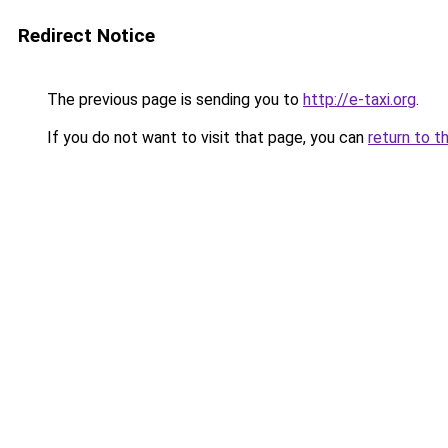
Redirect Notice
The previous page is sending you to
http://e-taxi.org
.
If you do not want to visit that page, you can
return to t