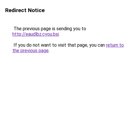
Redirect Notice
The previous page is sending you to
http://eaudlbz.cyou.bsj
.
If you do not want to visit that page, you can
return to
the previous page
.