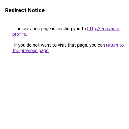
Redirect Notice
The previous page is sending you to
http://ecovacs-
profi.ru
.
If you do not want to visit that page, you can
return to
the previous page
.