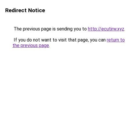
Redirect Notice
The previous page is sending you to
http://ecutirw.xyz
.
If you do not want to visit that page, you can
return to
the previous page
.