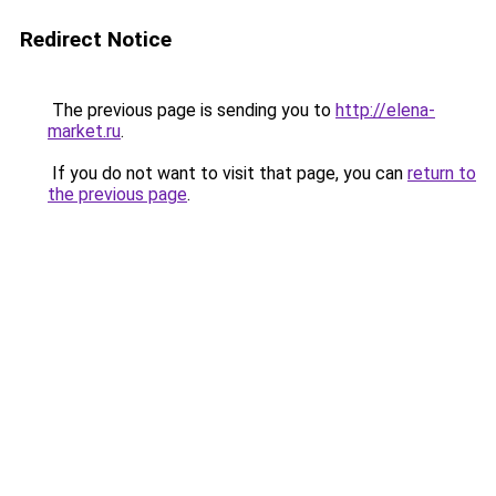
Redirect Notice
The previous page is sending you to
http://elena-
market.ru
.
If you do not want to visit that page, you can
return to
the previous page
.