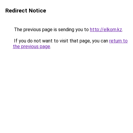
Redirect Notice
The previous page is sending you to
http://elkom.kz
.
If you do not want to visit that page, you can
return to
the previous page
.