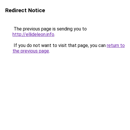
Redirect Notice
The previous page is sending you to
http://ellideleon.info
.
If you do not want to visit that page, you can
return to
the previous page
.