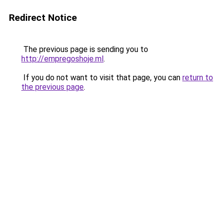
Redirect Notice
The previous page is sending you to
http://empregoshoje.ml
.
If you do not want to visit that page, you can
return to
the previous page
.