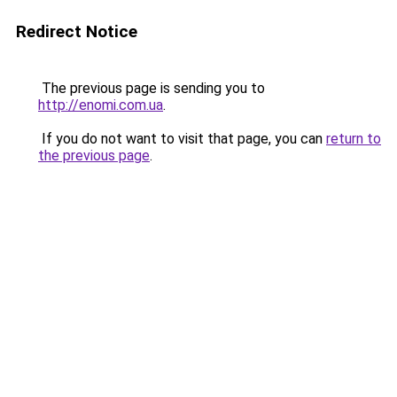
Redirect Notice
The previous page is sending you to
http://enomi.com.ua
.
If you do not want to visit that page, you can
return to
the previous page
.