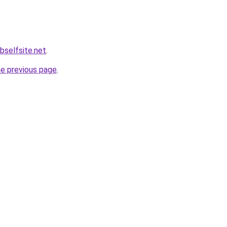
bselfsite.net
.
he previous page
.