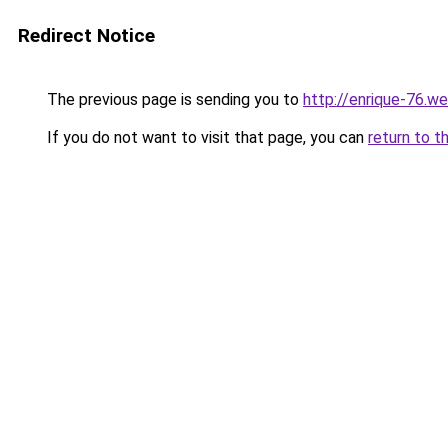
Redirect Notice
The previous page is sending you to
http://enrique-76.we
If you do not want to visit that page, you can
return to t