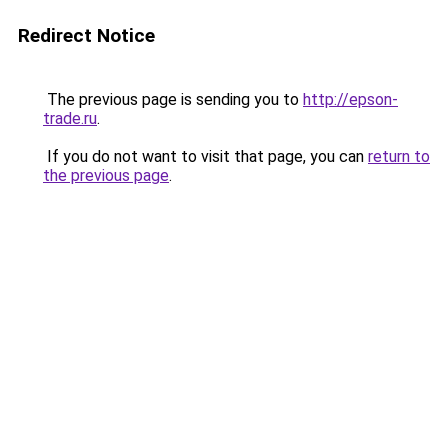
Redirect Notice
The previous page is sending you to
http://epson-
trade.ru
.
If you do not want to visit that page, you can
return to
the previous page
.