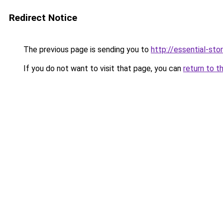
Redirect Notice
The previous page is sending you to
http://essential-stor
If you do not want to visit that page, you can
return to t