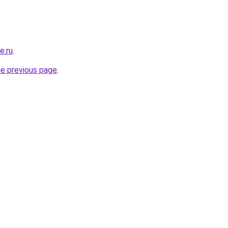
e.ru
.
he previous page
.