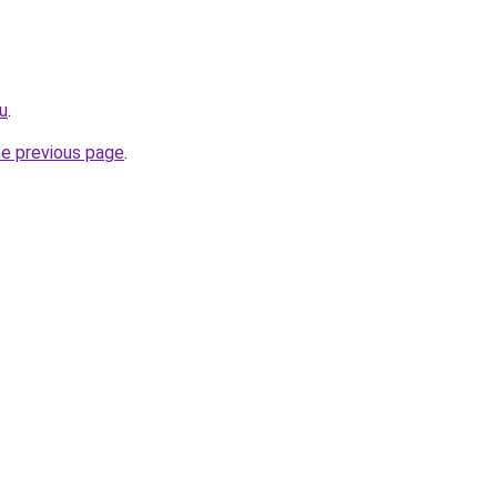
ru
.
he previous page
.