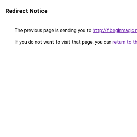
Redirect Notice
The previous page is sending you to
http://f.beginmagic.
If you do not want to visit that page, you can
return to t