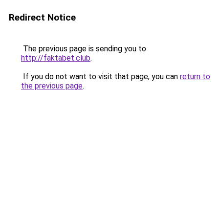
Redirect Notice
The previous page is sending you to
http://faktabet.club
.
If you do not want to visit that page, you can
return to
the previous page
.