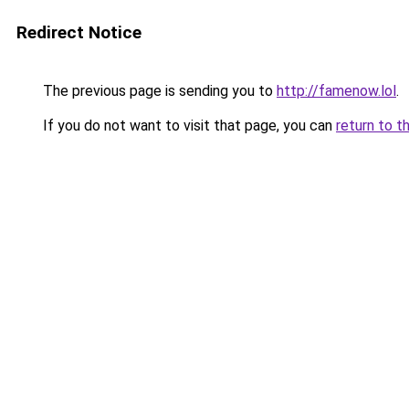
Redirect Notice
The previous page is sending you to
http://famenow.lol
.
If you do not want to visit that page, you can
return to t