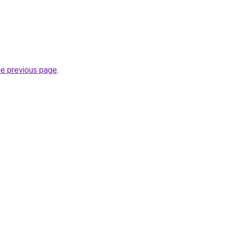
he previous page
.