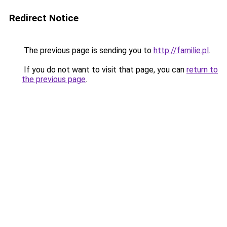
Redirect Notice
The previous page is sending you to
http://familie.pl
.
If you do not want to visit that page, you can
return to
the previous page
.