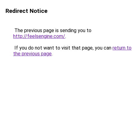
Redirect Notice
The previous page is sending you to
http://feelsengine.com/
.
If you do not want to visit that page, you can
return to
the previous page
.