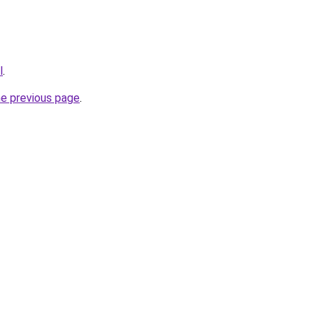
l
.
he previous page
.