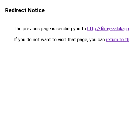
Redirect Notice
The previous page is sending you to
http://filmy-zalukaj.p
If you do not want to visit that page, you can
return to t