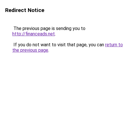
Redirect Notice
The previous page is sending you to
http://financeads.net
.
If you do not want to visit that page, you can
return to
the previous page
.