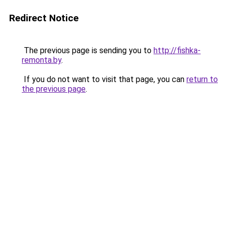
Redirect Notice
The previous page is sending you to
http://fishka-
remonta.by
.
If you do not want to visit that page, you can
return to
the previous page
.